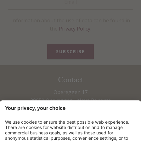
Information about the use of data can be found in
the
Privacy Policy
.
SUBSCRIBE
Contact
Obereggen 17
39050 Obereggen - Nova Ponente
Fax +39 0471 615 673
Tel +39 0471 615 797
info@obereggen.it
HOW TO ARRIVE