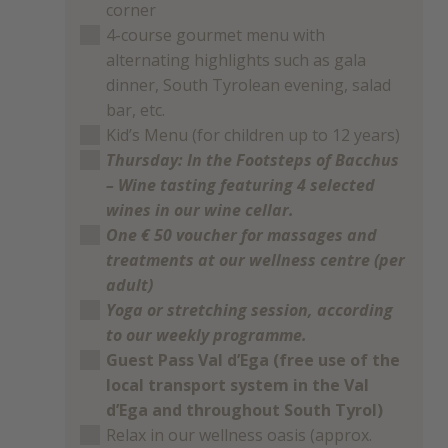
corner
4-course gourmet menu with
alternating highlights such as gala
dinner, South Tyrolean evening, salad
bar, etc.
Kid’s Menu (for children up to 12 years)
Thursday: In the Footsteps of Bacchus
– Wine tasting featuring 4 selected
wines in our wine cellar.
One € 50 voucher for massages and
treatments at our wellness centre (per
adult)
Yoga or stretching session, according
to our weekly programme.
Guest Pass Val d’Ega (free use of the
local transport system in the Val
d’Ega and throughout South Tyrol)
Relax in our wellness oasis (approx.