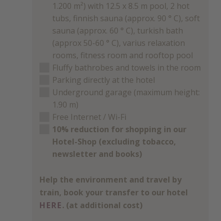
1.200 m²) with 12.5 x 8.5 m pool, 2 hot
tubs, finnish sauna (approx. 90 ° C), soft
sauna (approx. 60 ° C), turkish bath
(approx 50-60 ° C), varius relaxation
rooms, fitness room and rooftop pool
Fluffy bathrobes and towels in the room
Parking directly at the hotel
Underground garage (maximum height:
1.90 m)
Free Internet / Wi-Fi
10% reduction for shopping in our
Hotel-Shop (excluding tobacco,
newsletter and books)
Help the environment and travel by
train, book your transfer to our hotel
HERE
. (at additional cost)