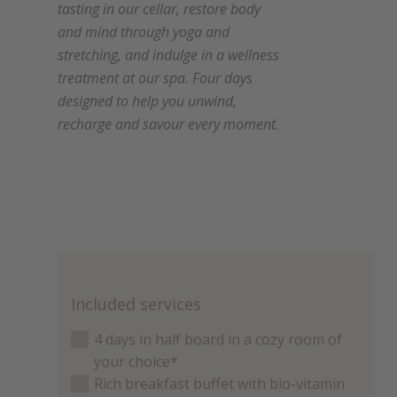
tasting in our cellar, restore body
and mind through yoga and
stretching, and indulge in a wellness
treatment at our spa. Four days
designed to help you unwind,
recharge and savour every moment.
Included services
4 days in half board in a cozy room of
your choice*
Rich breakfast buffet with bio-vitamin