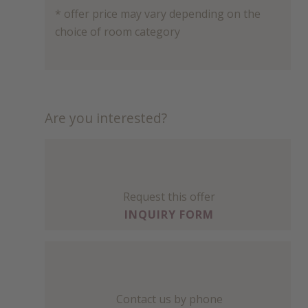
* offer price may vary depending on the
choice of room category
Are you interested?
Request this offer
INQUIRY FORM
Contact us by phone