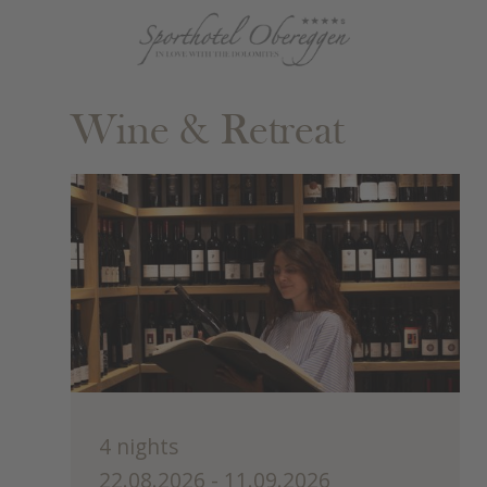
Wine & Retreat
4 nights
22.08.2026 - 11.09.2026