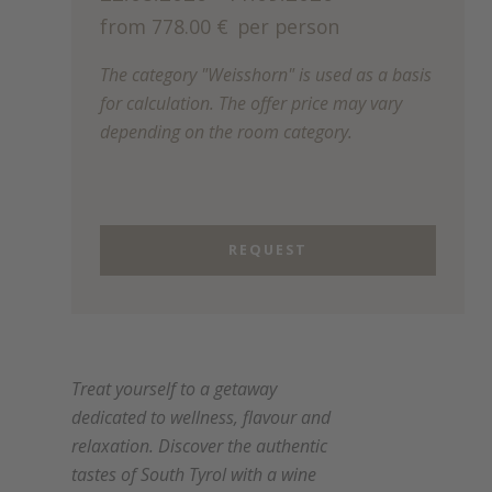
from 778.00 €
per person
The category "Weisshorn" is used as a basis
for calculation. The offer price may vary
depending on the room category.
REQUEST
Treat yourself to a getaway
dedicated to wellness, flavour and
relaxation. Discover the authentic
tastes of South Tyrol with a wine