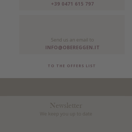
+39 0471 615 797
Send us an email to
INFO@OBEREGGEN.IT
TO THE OFFERS LIST
Newsletter
We keep you up to date