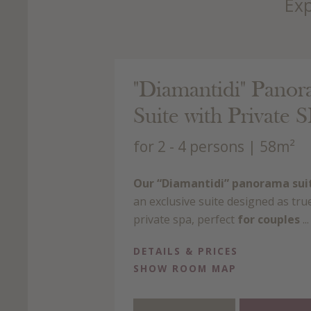
Exp
 143.00 €
"Diamantidi" Pano
rson/day with BB
Suite with Private 
for 2 - 4 persons
| 58m²
Our “Diamantidi” panorama sui
an exclusive suite designed as tru
private spa, perfect
for couples
...
DETAILS & PRICES
SHOW ROOM MAP