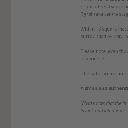
room offers a warm a
Tyrol
take centre stag
Within 18 square meter
surrounded by natural
Please note: even thou
experience.
The bathroom features 
A small and authenti
(
Please note that the i
layout, and interior des