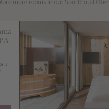
lore more rooms in our Sporthotel Obe
rama
SPA
te
is
e