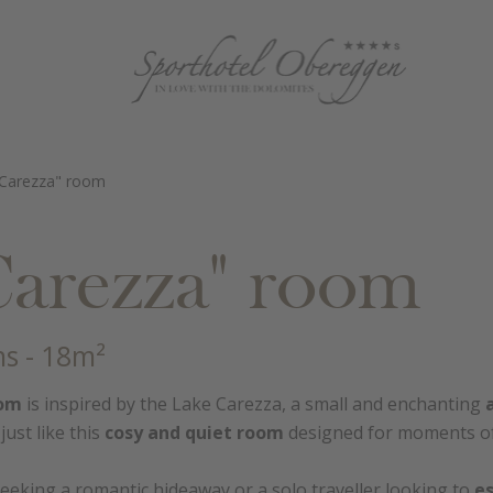
 Carezza" room
Carezza" room
ns
- 18m²
oom
is inspired by the Lake Carezza, a small and enchanting
just like this
cosy and quiet room
designed for moments of 
eeking a romantic hideaway or a solo traveller looking to
e