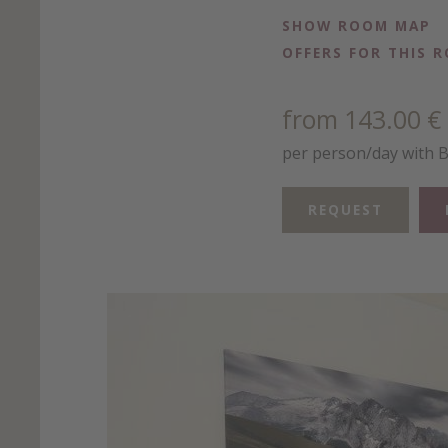
SHOW ROOM MAP
OFFERS FOR THIS 
from 143.00 €
per person/day with 
REQUEST