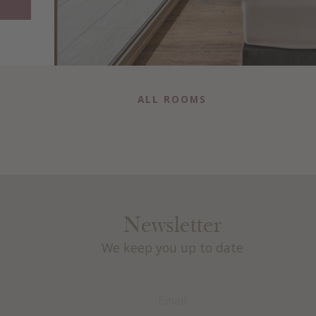
ALL ROOMS
Newsletter
We keep you up to date