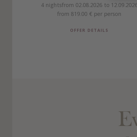
4 nights
from 02.08.2026 to 12.09.202
from 819.00 €
per person
OFFER DETAILS
Ev