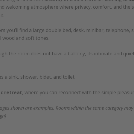
nd welcoming atmosphere where privacy, comfort, and the 
e.
s you’ll find a large double bed, desk, minibar, telephone, saf
 wood and soft tones.
gh the room does not have a balcony, its intimate and quiet i
a sink, shower, bidet, and toilet.
c retreat
, where you can reconnect with the simple pleasure
mages shown are examples. Rooms within the same category may va
ign)