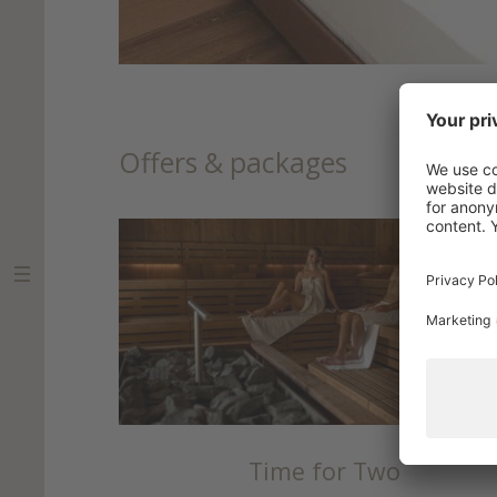
Offers & packages
Time for Two