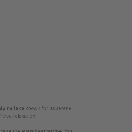
alpine lake
known for its serene
true relaxation.
scape
the
everyday routine
, this