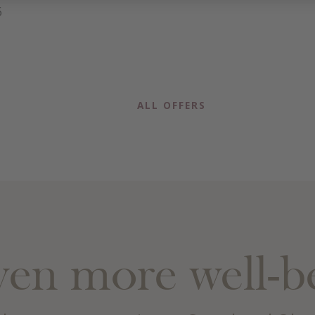
6
ALL OFFERS
en more well-b