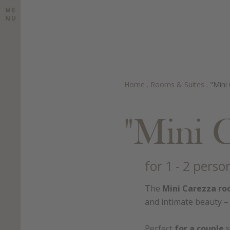
ME
NU
Home
.
Rooms & Suites
.
"Mini
"Mini 
for 1 - 2 perso
The
Mini Carezza r
and intimate beauty – 
Perfect
for a couple
s