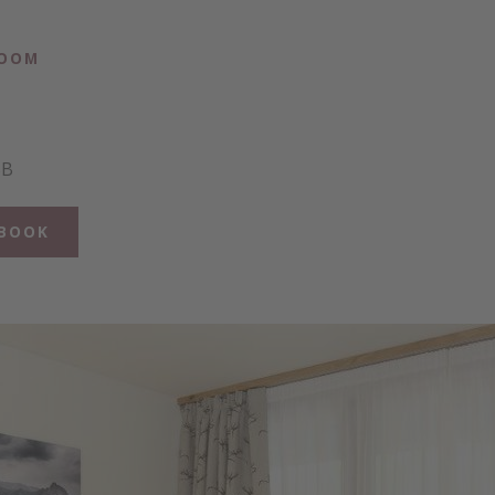
ROOM
BB
BOOK