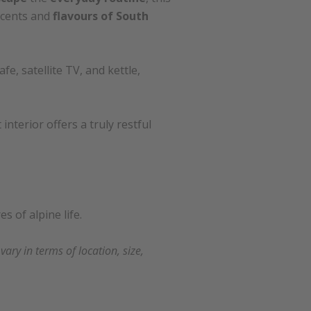
scents and
flavours of South
e, satellite TV, and kettle,
nterior offers a truly restful
s of alpine life.
ry in terms of location, size,