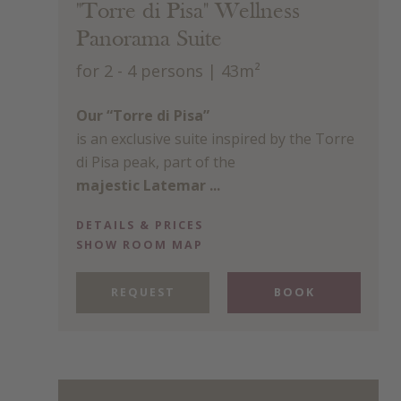
"Torre di Pisa" Wellness
Panorama Suite
for 2 - 4 persons
| 43m²
Our “Torre di Pisa”
is an exclusive suite inspired by the Torre
di Pisa peak, part of the
majestic Latemar ...
DETAILS & PRICES
SHOW ROOM MAP
REQUEST
BOOK