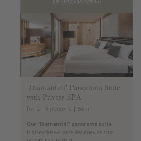
per person/day with BB
"Diamantidi" Panorama Suite
with Private SPA
for 2 - 4 persons
| 58m²
Our “Diamantidi” panorama suite
is an exclusive suite designed as true
private spa, perfect