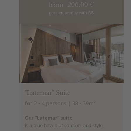
from 206.00 €
per person/day with BB
"Latemar" Suite
for 2 - 4 persons
| 38 - 39m²
Our “Latemar” suite
is a true haven of comfort and style,