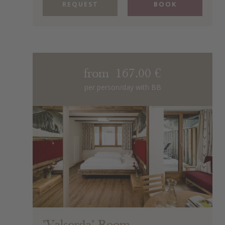
REQUEST
BOOK
from 167.00 €
per person/day with BB