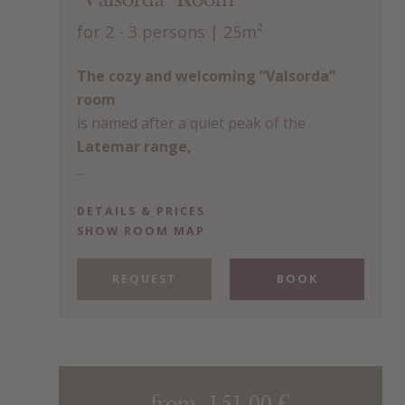
"Valsorda" Room
for 2 - 3 persons
| 25m²
The cozy and welcoming “Valsorda”
room
is named after a quiet peak of the
Latemar range,
...
DETAILS & PRICES
SHOW ROOM MAP
REQUEST
BOOK
from 151.00 €