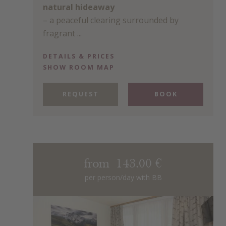
natural hideaway
– a peaceful clearing surrounded by
fragrant ...
DETAILS & PRICES
SHOW ROOM MAP
REQUEST
BOOK
from 143.00 €
per person/day with BB