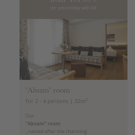
per person/day with BB
"Absam" room
for 2 - 4 persons
| 32m²
Our
“Absam” room
, named after the charming