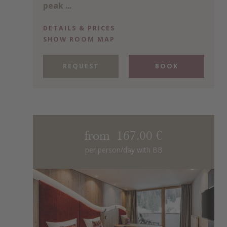
peak ...
DETAILS & PRICES
SHOW ROOM MAP
REQUEST
BOOK
from 167.00 €
per person/day with BB