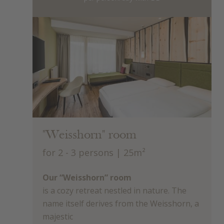
"Weisshorn" room
for 2 - 3 persons
| 25m²
Our “Weisshorn” room
is a cozy retreat nestled in nature. The
name itself derives from the Weisshorn, a
majestic