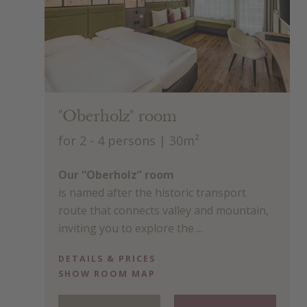
"Oberholz" room
for 2 - 4 persons
| 30m²
Our “Oberholz” room
is named after the historic transport
route that connects valley and mountain,
inviting you to explore the ...
DETAILS & PRICES
SHOW ROOM MAP