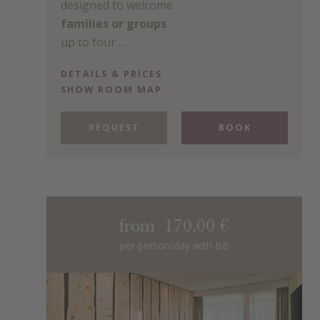
designed to welcome
families or groups
up to four ...
DETAILS & PRICES
SHOW ROOM MAP
REQUEST
BOOK
from 170.00 €
per person/day with BB