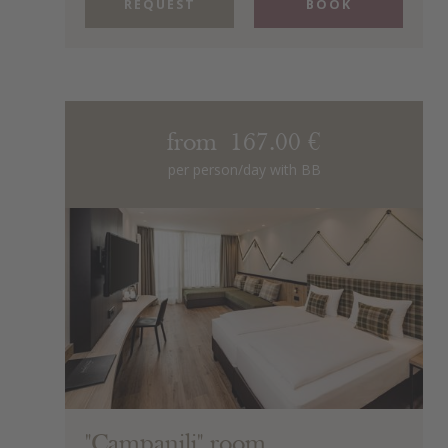
REQUEST
BOOK
from 167.00 €
per person/day with BB
"Campanili" room