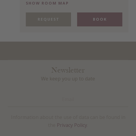
SHOW ROOM MAP
REQUEST
BOOK
Newsletter
We keep you up to date
Information about the use of data can be found in
the
Privacy Policy
.