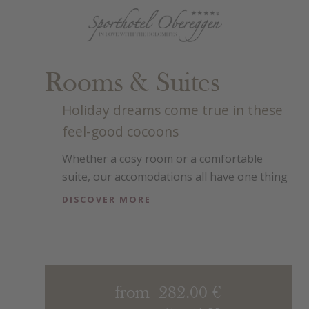
Rooms & Suites
Holiday dreams come true in these
feel-good cocoons
Whether a cosy room or a comfortable
suite, our accomodations all have one thing
in common – their warm, pleasant
DISCOVER MORE
atmosphere. They are stylish and simply
designed to ensure a good night’s rest.
from 282.00 €