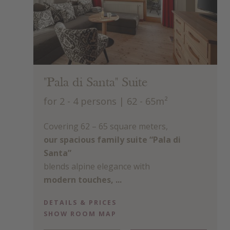
"Pala di Santa" Suite
for 2 - 4 persons
| 62 - 65m²
Covering 62 – 65 square meters,
our spacious family suite “Pala di
Santa”
blends alpine elegance with
modern touches, ...
DETAILS & PRICES
SHOW ROOM MAP