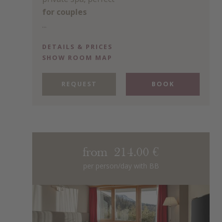
for couples
...
DETAILS & PRICES
SHOW ROOM MAP
REQUEST
BOOK
from 214.00 €
per person/day with BB