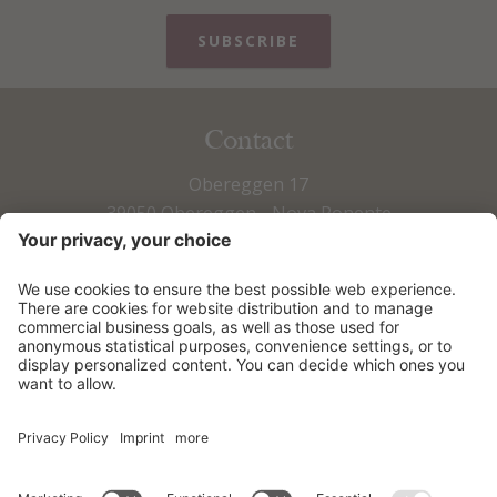
SUBSCRIBE
Contact
Obereggen 17
39050 Obereggen - Nova Ponente
Fax +39 0471 615 673
Tel +39 0471 615 797
info@obereggen.it
HOW TO ARRIVE
DOWNLOADS