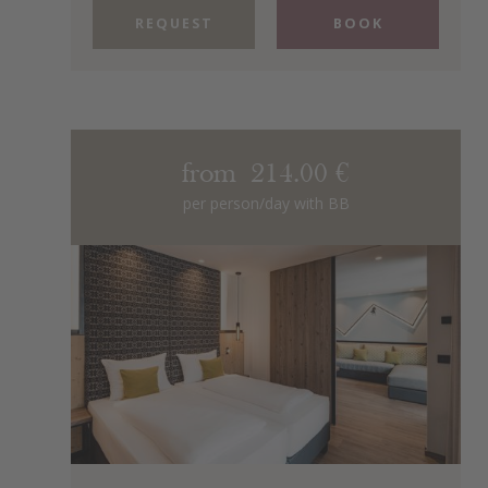
REQUEST
BOOK
from 214.00 €
per person/day with BB