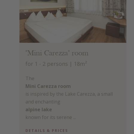
"Mini Carezza" room
for 1 - 2 persons
| 18m²
The
Mini Carezza room
is inspired by the Lake Carezza, a small
and enchanting
alpine lake
known for its serene ...
DETAILS & PRICES