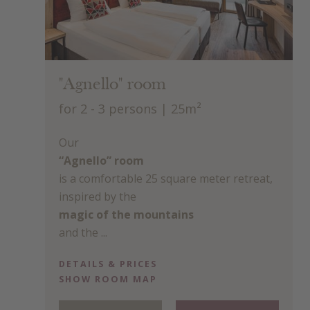
"Agnello" room
for 2 - 3 persons
| 25m²
Our
“Agnello” room
is a comfortable 25 square meter retreat,
inspired by the
magic of the mountains
and the ...
DETAILS & PRICES
SHOW ROOM MAP