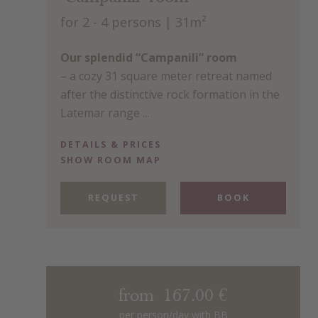
for 2 - 4 persons
| 31m²
Our splendid “Campanili” room
– a cozy 31 square meter retreat named
after the distinctive rock formation in the
Latemar range ...
DETAILS & PRICES
SHOW ROOM MAP
REQUEST
BOOK
from 167.00 €
per person/day with BB