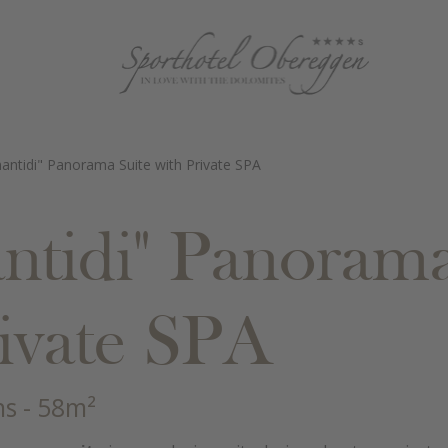
antidi" Panorama Suite with Private SPA
ntidi" Panorama
rivate SPA
ns
- 58m²