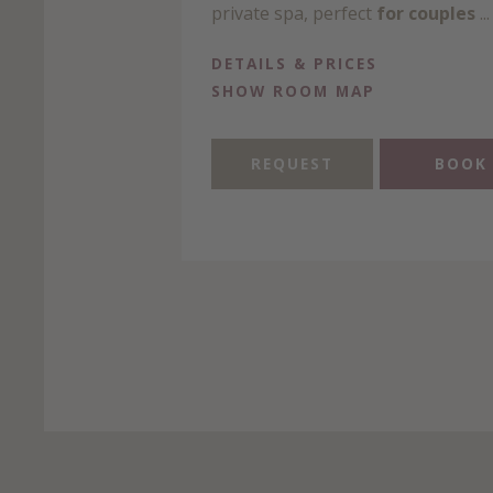
private spa, perfect
for couples
...
DETAILS & PRICES
SHOW ROOM MAP
REQUEST
BOOK