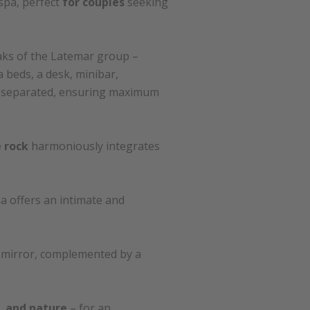
 spa, perfect
for couples
seeking
aks of the Latemar group –
 beds, a desk, minibar,
be separated, ensuring maximum
 rock
harmoniously integrates
a offers an intimate and
c mirror, complemented by a
y, and nature
– for an