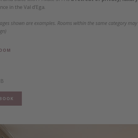
ce in the Val d’Ega.
mages shown are examples. Rooms within the same category may va
ign)
ROOM
BB
BOOK