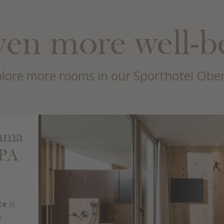
en more well-b
lore more rooms in our Sporthotel Obe
rama
SPA
te
is
e