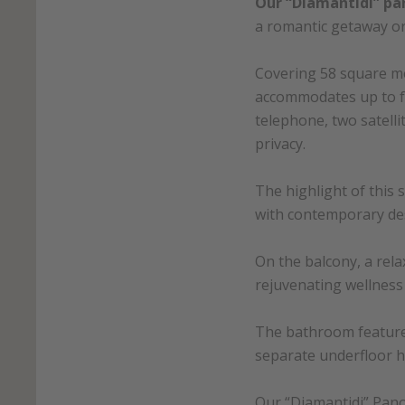
Our “Diamantidi” pa
a romantic getaway o
Covering 58 square me
accommodates up to fo
telephone, two satell
privacy.
The highlight of this 
with contemporary de
On the balcony, a rel
rejuvenating wellness 
The bathroom features
separate underfloor h
Our “Diamantidi” Pano