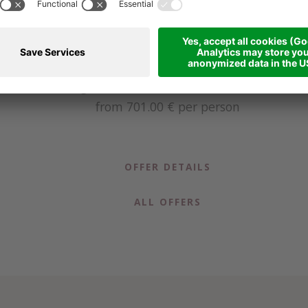
Golf in the Dolomites - 4 days
6
4 nights
from 12.06.2026 to 04.10.2026
from 701.00 €
per person
OFFER DETAILS
ALL OFFERS