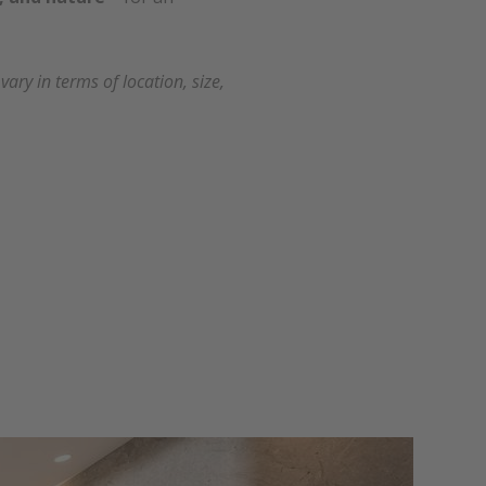
ry in terms of location, size,