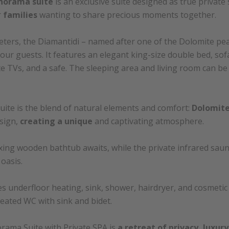
norama suite
is an exclusive suite designed as true private
r
families
wanting to share precious moments together.
ters, the Diamantidi – named after one of the Dolomite pe
ur guests. It features an elegant king-size double bed, sofa
ite TVs, and a safe. The sleeping area and living room can 
suite is the blend of natural elements and comfort:
Dolomite
sign,
creating a unique
and captivating atmosphere.
axing wooden bathtub awaits, while the private infrared saun
oasis.
 underfloor heating, sink, shower, hairdryer, and cosmeti
eated WC with sink and bidet.
rama Suite with Private SPA is
a retreat of privacy, luxur