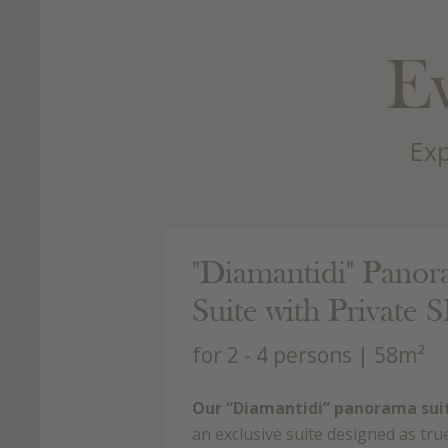
Ev
Exp
 143.00 €
"Diamantidi" Pano
rson/day with BB
Suite with Private 
for 2 - 4 persons
| 58m²
Our “Diamantidi” panorama sui
an exclusive suite designed as tru