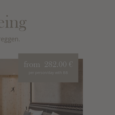
eing
reggen.
from 282.00 €
"Pala di
per person/day with BB
for 2 - 4 
Covering 62 
spacious fam
blends alpin