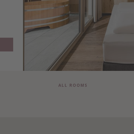
ALL ROOMS