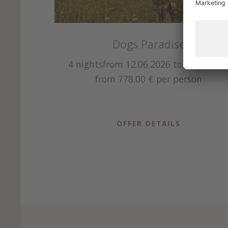
Dogs Paradise
2.2026
4 nights
from 12.06.2026 to 04.10.202
from 778.00 €
per person
OFFER DETAILS