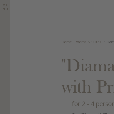
ME
NU
Home
.
Rooms & Suites
.
"Diam
"Diama
with P
for 2 - 4 perso