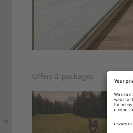
Offers & packages