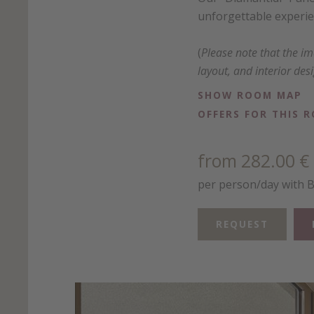
unforgettable experien
(
Please note that the i
layout, and interior des
SHOW ROOM MAP
OFFERS FOR THIS 
from 282.00 €
per person/day with 
REQUEST