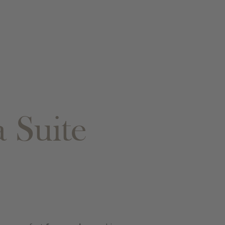
 Suite