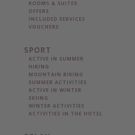
ROOMS & SUITES
OFFERS
INCLUDED SERVICES
VOUCHERS
SPORT
ACTIVE IN SUMMER
HIKING
MOUNTAIN BIKING
SUMMER ACTIVITIES
ACTIVE IN WINTER
SKIING
WINTER ACTIVITIES
ACTIVITIES IN THE HOTEL