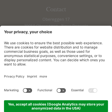
Contact
Obereggen 17
39050 Obereggen - Nova Ponente
Fax +39 0471 615 673
Tel +39 0471 615 797
info@obereggen.it
HOW TO ARRIVE
DOWNLOADS
© 2026
Sporthotel Obereggen
|
Sitemap
|
Credits
|
Privacy
|
Accessibility Statement
|
Cookie settings