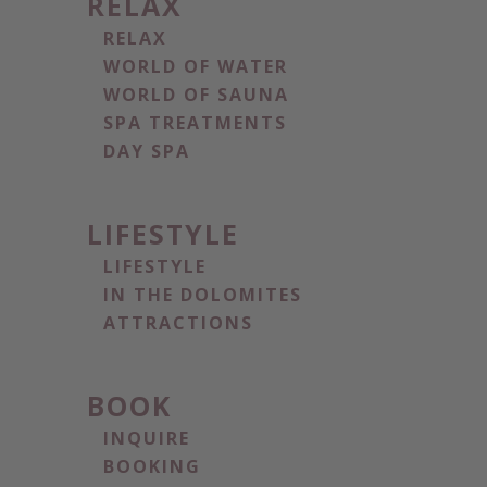
RELAX
RELAX
WORLD OF WATER
WORLD OF SAUNA
SPA TREATMENTS
DAY SPA
LIFESTYLE
LIFESTYLE
IN THE DOLOMITES
ATTRACTIONS
BOOK
INQUIRE
BOOKING