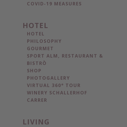
COVID-19 MEASURES
HOTEL
HOTEL
PHILOSOPHY
GOURMET
SPORT ALM, RESTAURANT &
BISTRÒ
SHOP
PHOTOGALLERY
VIRTUAL 360° TOUR
WINERY SCHALLERHOF
CARRER
LIVING