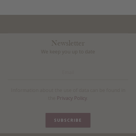
Newsletter
We keep you up to date
Information about the use of data can be found in
the
Privacy Policy
.
SUBSCRIBE