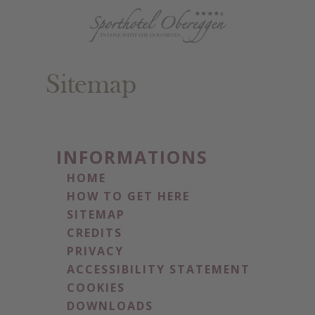
Sitemap
INFORMATIONS
HOME
HOW TO GET HERE
SITEMAP
CREDITS
PRIVACY
ACCESSIBILITY STATEMENT
COOKIES
DOWNLOADS