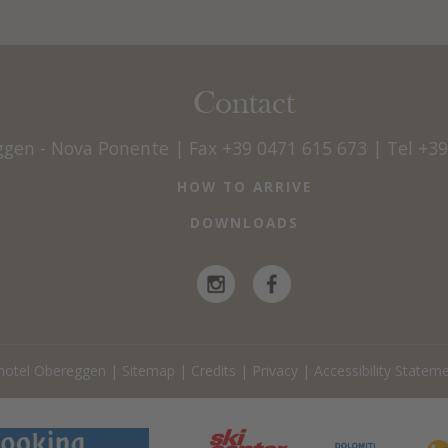
Contact
ggen - Nova Ponente
|
Fax +39 0471 615 673
|
Tel +3
HOW TO ARRIVE
DOWNLOADS
hotel Obereggen
|
Sitemap
|
Credits
|
Privacy
|
Accessibility Statem