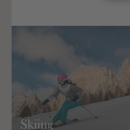
Skiing