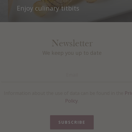
Enjoy culinary titbits
Newsletter
We keep you up to date
Information about the use of data can be found in the
Pri
Policy
.
SUBSCRIBE