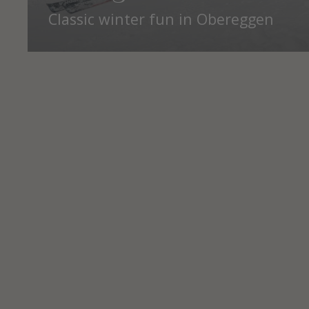
Classic winter fun in Obereggen