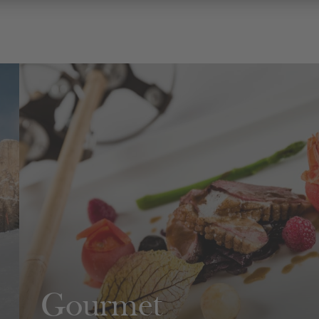
Gourmet