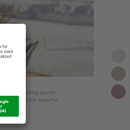
, or a refreshing aperitif.
imply to enjoy the beautiful