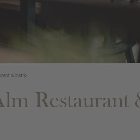
urant & bistrò
Alm Restaurant