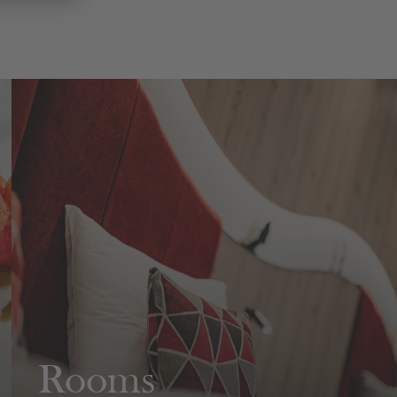
Rooms