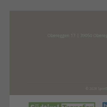
Obereggen 17
|
39050 Obere
© 2026
Sport