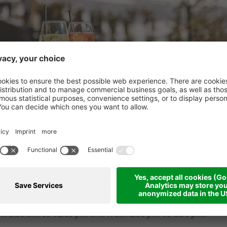
strò and enjoy light meals, homemade cakes, ice cream, coffee
e perfect place to relax after a hike, a day on the bike, or s
m 8:30 am to 12:00 pm
and
from 2:30 pm to 6:30 pm.