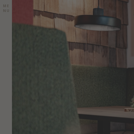
ME
NU