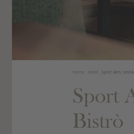
Home
.
Hotel
.
Sport Alm, resta
Sport 
Bistrò