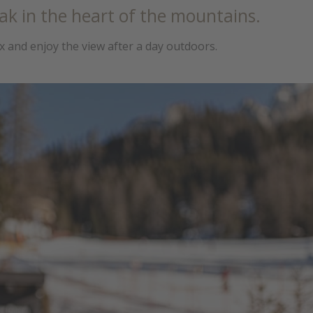
ak in the heart of the mountains.
ax and enjoy the view after a day outdoors.