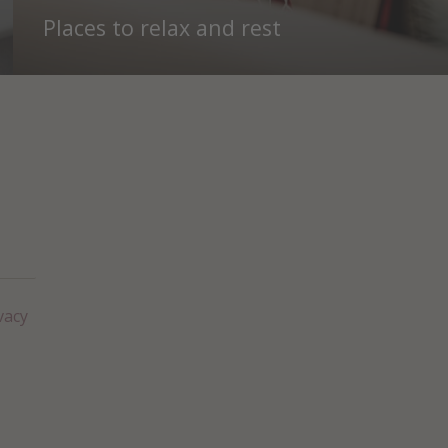
Places to relax and rest
vacy