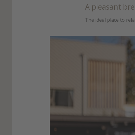
A pleasant bre
The ideal place to rel