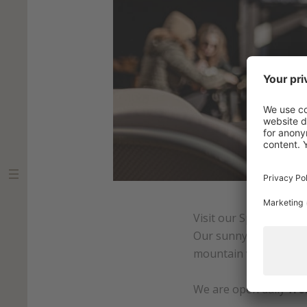
Visit our Sport Alm Bi
Our sunny terrace is th
mountain view.
We are open daily
fro