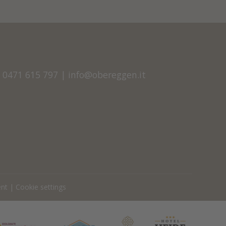
9 0471 615 797
|
info@obereggen.it
ent
|
Cookie settings